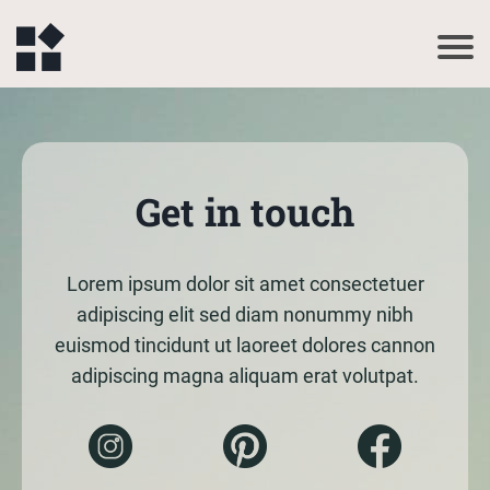
Get in touch
Lorem ipsum dolor sit amet consectetuer
adipiscing elit sed diam nonummy nibh
euismod tincidunt ut laoreet dolores cannon
adipiscing magna aliquam erat volutpat.