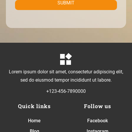
SUBMIT
Lorem ipsum dolor sit amet, consectetur adipiscing elit,
sed do eiusmod tempor incididunt ut labore.
+123-456-7890000
Quick links
Follow us
Home
Facebook
Blog
Instagram