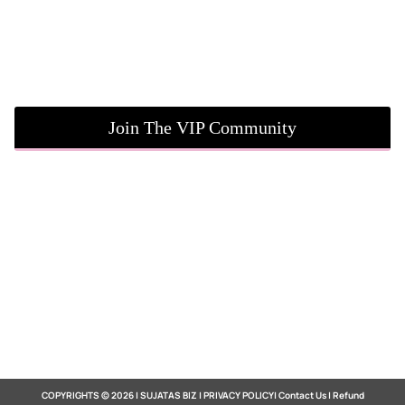
Join The VIP Community
COPYRIGHTS © 2026 | SUJATAS BIZ |
PRIVACY POLICY
|
Contact Us
|
Refund