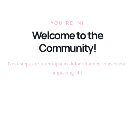
YOU’RE IN!
Welcome to the
Community!
Next steps are lorem ipsum dolor sit amet, consectetur
adipiscing elit.