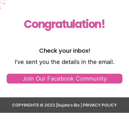
Congratulation!
Check your inbox!
I've sent you the details in the email.
Join Our Facebook Community
COPYRIGHTS © 2023 |Sujata's Biz | PRIVACY POLICY