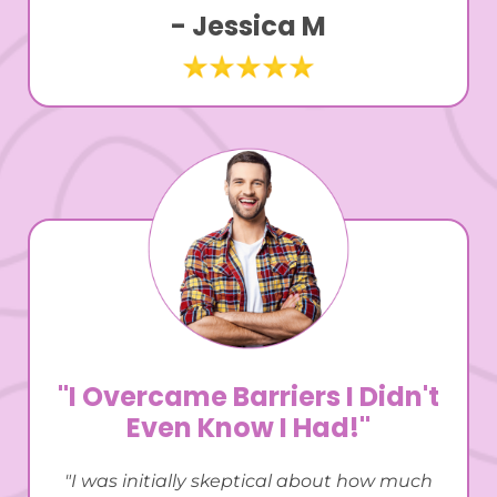
- Jessica M
"I Overcame Barriers I Didn't
Even Know I Had!"
"I was initially skeptical about how much