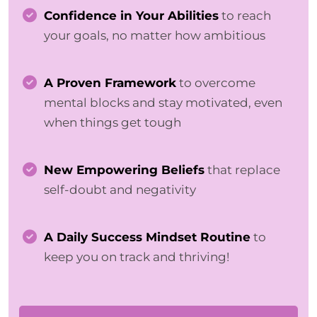
Confidence in Your Abilities
to reach
your goals, no matter how ambitious
A Proven Framework
to overcome
mental blocks and stay motivated, even
when things get tough
New Empowering Beliefs
that replace
self-doubt and negativity
A Daily Success Mindset Routine
to
keep you on track and thriving!