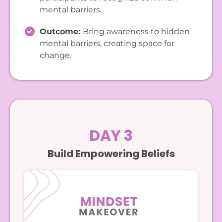
mental barriers.
Outcome:
Bring awareness to hidden
mental barriers, creating space for
change.
DAY 3
Build Empowering Beliefs