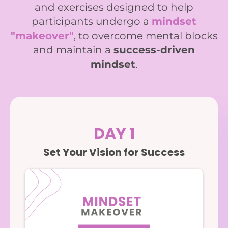
and exercises designed to help
participants undergo a
mindset
"makeover"
, to overcome mental blocks
and maintain a
success-driven
mindset
.
DAY 1
Set Your Vision for Success