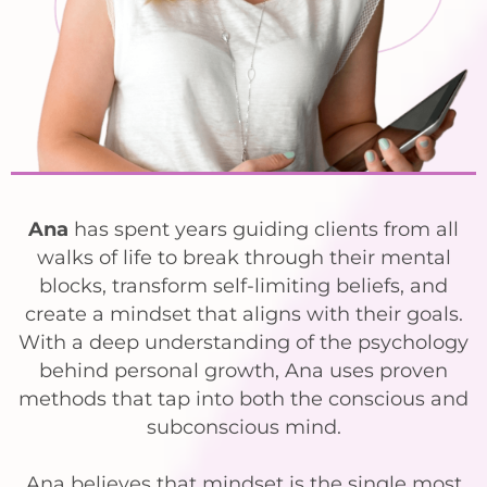
Ana
has spent years guiding clients from all
walks of life to break through their mental
blocks, transform self-limiting beliefs, and
create a mindset that aligns with their goals.
With a deep understanding of the psychology
behind personal growth, Ana uses proven
methods that tap into both the conscious and
subconscious mind.
Ana believes that mindset is the single most