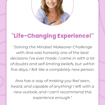
"Life-Changing Experience!"
"Joining the Mindset Makeover Challenge
with Ana was honestly one of the best
decisions I’ve ever made. I came in with a lot
of doubts and self-limiting beliefs, but within
five days, I felt like a completely new person.
Ana has a way of making you feel seen,
heard, and capable of anything! I left with a
new outlook, and I can’t recommend this
experience enough."