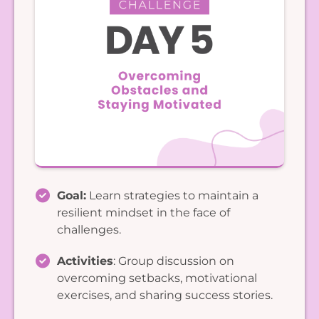
Goal:
Learn strategies to maintain a
resilient mindset in the face of
challenges.
Activities
: Group discussion on
overcoming setbacks, motivational
exercises, and sharing success stories.