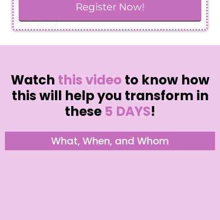
Register Now!
Watch
this video
to know how
this will help you transform in
these
5 DAYS
!
What, When, and Whom