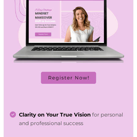
Clarity on Your True Vision
for personal
and professional success