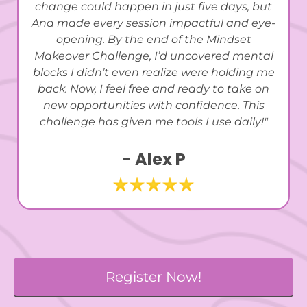
change could happen in just five days, but
Ana made every session impactful and eye-
opening. By the end of the Mindset
Makeover Challenge, I’d uncovered mental
blocks I didn’t even realize were holding me
back. Now, I feel free and ready to take on
new opportunities with confidence. This
challenge has given me tools I use daily!"
- Alex P
Register Now!