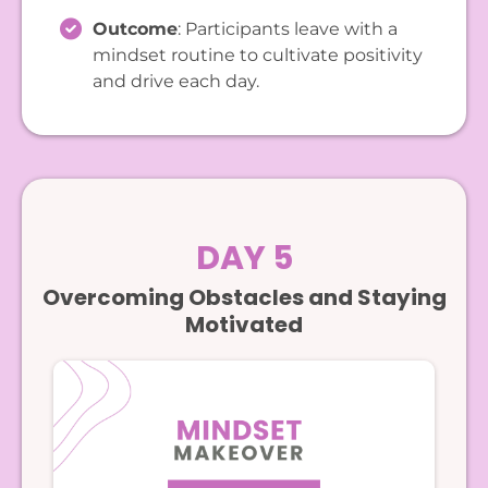
Outcome
: Participants leave with a
mindset routine to cultivate positivity
and drive each day.
DAY 5
Overcoming Obstacles and Staying
Motivated