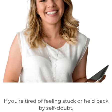
If you’re tired of feeling stuck or held back
by self-doubt,