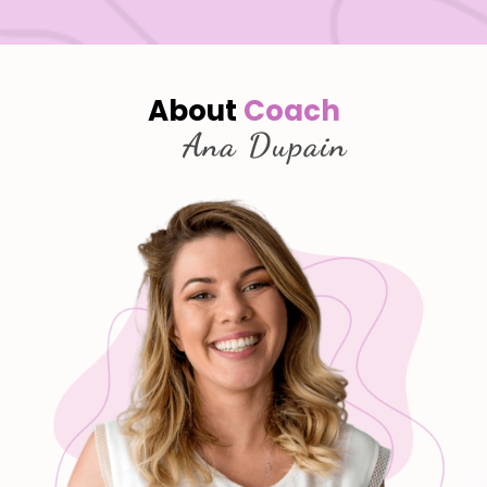
About
Coach
Ana Dupain