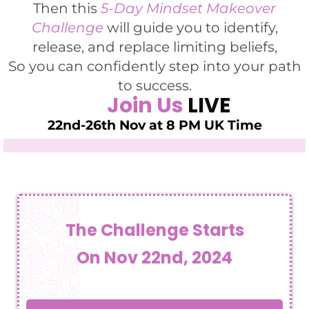
Then this
5-Day Mindset Makeover
Challenge
will guide you to identify,
release, and replace limiting beliefs,
So you can confidently step into your path
to success.
Join Us
LIVE
22nd-26th Nov at 8 PM UK Time
The Challenge Starts
On Nov 22nd, 2024