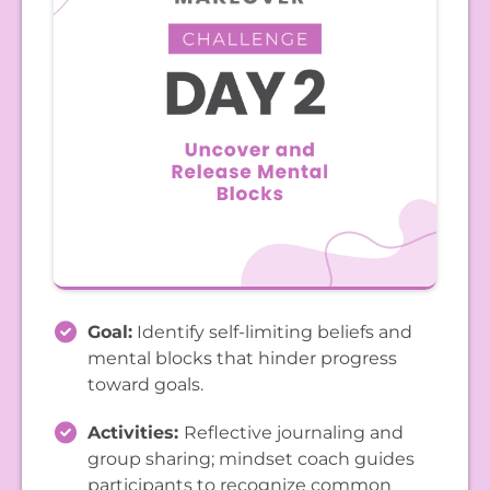
Goal:
Identify self-limiting beliefs and
mental blocks that hinder progress
toward goals.
Activities:
Reflective journaling and
group sharing; mindset coach guides
participants to recognize common