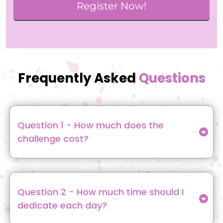
Register Now!
Frequently Asked
Questions
Question 1 - How much does the
challenge cost?
A: The challenge is 100% FREE! All you need to do
is sign up, and you’ll gain access to daily lessons,
exercises, and the interactive community.
Question 2 - How much time should I
dedicate each day?
The challenge is designed to fit easily into your