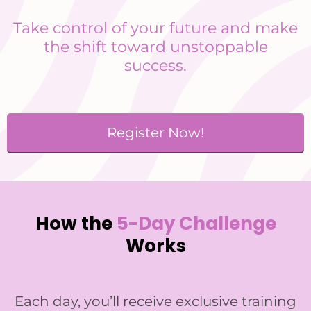
Take control of your future and make
the shift toward unstoppable
success.
Register Now!
How the
5-Day Challenge
Works
Each day, you’ll receive exclusive training