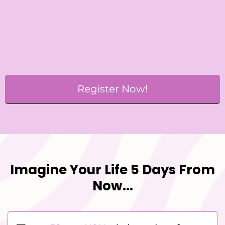
Register Now!
Imagine Your Life 5 Days From
Now...