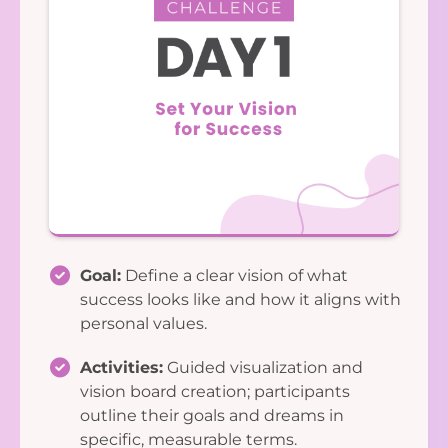
Goal:
Define a clear vision of what
success looks like and how it aligns with
personal values.
Activities:
Guided visualization and
vision board creation; participants
outline their goals and dreams in
specific, measurable terms.