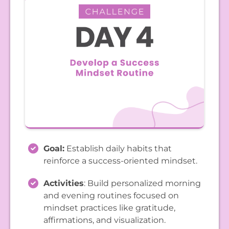
Goal:
Establish daily habits that
reinforce a success-oriented mindset.
Activities
: Build personalized morning
and evening routines focused on
mindset practices like gratitude,
affirmations, and visualization.