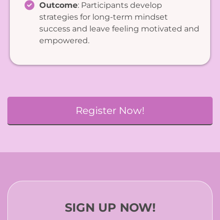
Outcome
: Participants develop
strategies for long-term mindset
success and leave feeling motivated and
empowered.
Register Now!
SIGN UP NOW!