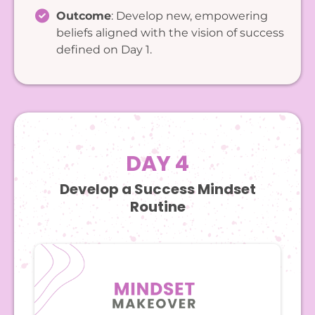
Outcome
: Develop new, empowering
beliefs aligned with the vision of success
defined on Day 1.
DAY 4
Develop a Success Mindset
Routine