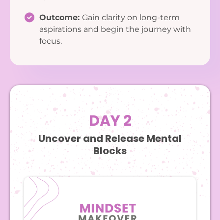
Outcome:
Gain clarity on long-term
aspirations and begin the journey with
focus.
DAY 2
Uncover and Release Mental
Blocks