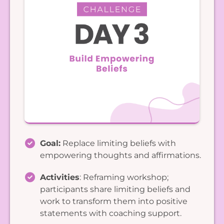
Goal:
Replace limiting beliefs with
empowering thoughts and affirmations.
Activities
: Reframing workshop;
participants share limiting beliefs and
work to transform them into positive
statements with coaching support.