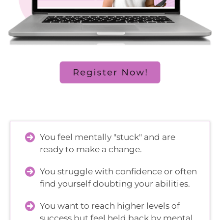
You feel mentally "stuck" and are
ready to make a change.
You struggle with confidence or often
find yourself doubting your abilities.
You want to reach higher levels of
success but feel held back by mental