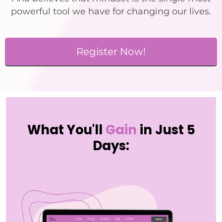
powerful tool we have for changing our lives.
Register Now!
What You'll
Gain
in Just 5
Days: