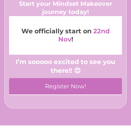
Start your Mindset Makeover
journey today!
We officially start on
22nd
Nov
!
I’m sooooo excited to see you
there!! 😍
Register Now!