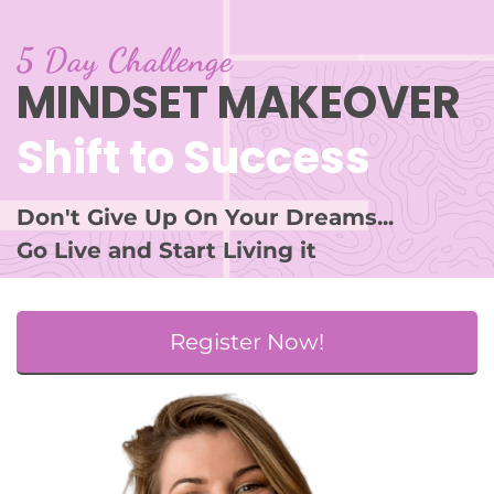
5 Day Challenge
MINDSET MAKEOVER
Shift to Success
Don't Give Up On Your Dreams...
Go Live and Start Living it
Register Now!