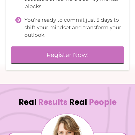
blocks.
You’re ready to commit just 5 days to
shift your mindset and transform your
outlook.
Register Now!
Real
Results
Real
People