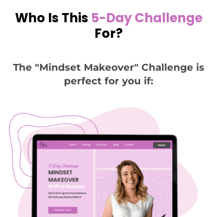
Who Is This
5-Day Challenge
For?
The "Mindset Makeover" Challenge is
perfect for you if: