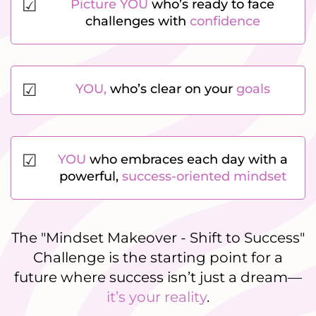
☑
Picture YOU
who’s ready to face
challenges with
confidence
☑
YOU,
who’s clear on your
goals
☑
YOU
who embraces each day with a
powerful,
success-oriented mindset
The "Mindset Makeover - Shift to Success"
Challenge is the starting point for a
future where success isn’t just a dream—
it’s your reality
.