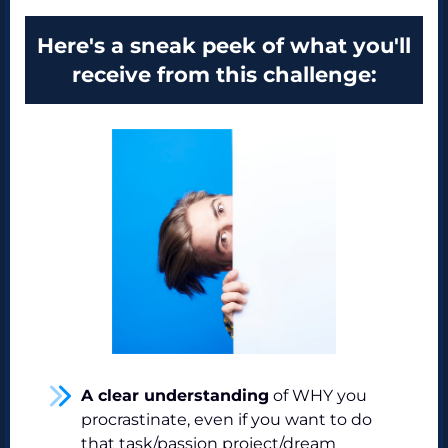
Here's a sneak peek of what you'll
receive from this challenge:
A clear understanding
of WHY you
procrastinate, even if you want to do
that task/passion project/dream