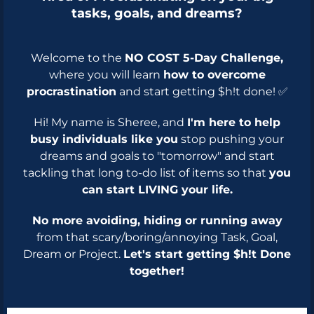
tasks, goals, and dreams?
Welcome to the
NO COST 5-Day Challenge,
where you will learn
how to overcome
procrastination
and start getting $h!t done! ✅
Hi! My name is Sheree, and
I'm here to help
busy individuals like you
stop pushing your
dreams and goals to "tomorrow" and start
tackling that long to-do list of items so that
you
can start LIVING your life.
No more avoiding, hiding or running away
from that scary/boring/annoying Task, Goal,
Dream or Project.
Let's start getting $h!t Done
together!