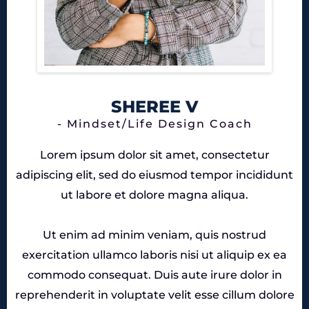
SHEREE V
- Mindset/Life Design Coach
Lorem ipsum dolor sit amet, consectetur
adipiscing elit, sed do eiusmod tempor incididunt
ut labore et dolore magna aliqua.
Ut enim ad minim veniam, quis nostrud
exercitation ullamco laboris nisi ut aliquip ex ea
commodo consequat. Duis aute irure dolor in
reprehenderit in voluptate velit esse cillum dolore