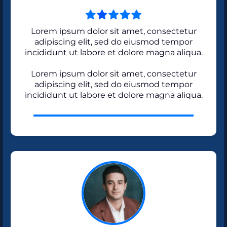
Lorem ipsum dolor sit amet, consectetur
adipiscing elit, sed do eiusmod tempor
incididunt ut labore et dolore magna aliqua.
Lorem ipsum dolor sit amet, consectetur
adipiscing elit, sed do eiusmod tempor
incididunt ut labore et dolore magna aliqua.