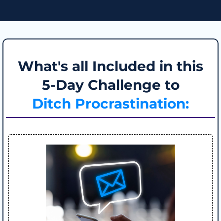
What's all Included in this
5-Day Challenge to
Ditch Procrastination: