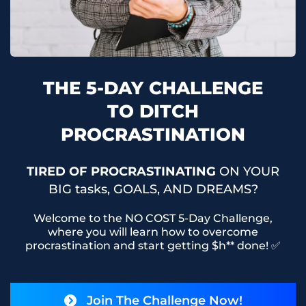
THE 5-DAY CHALLENGE
TO DITCH
PROCRASTINATION
TIRED OF PROCRASTINATING
ON YOUR
BIG tasks, GOALS, AND DREAMS?
Welcome to the NO COST 5-Day Challenge,
where you will learn how to overcome
procrastination and start getting $h** done! ✅
Join The Challenge Now!