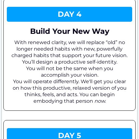
DAY 4
Build Your New Way
With renewed clarity, we will replace “old” no
longer needed habits with new, powerfully
charged habits that support your future vision.
You’ll design a productive self-identity.
You will not be the same when you
accomplish your vision.
You will operate differently. We'll get you clear
on how this productive, relaxed version of you
thinks, feels, and acts. You can begin
embodying that person
now.
DAY 5