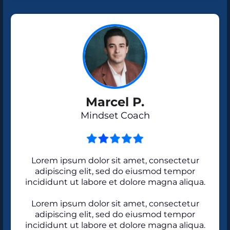
Marcel P.
Mindset Coach
Lorem ipsum dolor sit amet, consectetur
adipiscing elit, sed do eiusmod tempor
incididunt ut labore et dolore magna aliqua.
Lorem ipsum dolor sit amet, consectetur
adipiscing elit, sed do eiusmod tempor
incididunt ut labore et dolore magna aliqua.