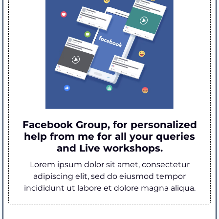
Facebook Group, for personalized
help from me for all your queries
and Live workshops.
Lorem ipsum dolor sit amet, consectetur
adipiscing elit, sed do eiusmod tempor
incididunt ut labore et dolore magna aliqua.