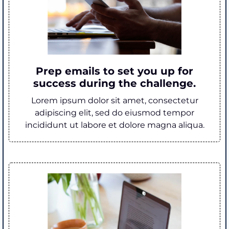
Prep emails to set you up for
success during the challenge.
Lorem ipsum dolor sit amet, consectetur
adipiscing elit, sed do eiusmod tempor
incididunt ut labore et dolore magna aliqua.