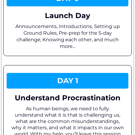
Launch Day
Announcements, Introductions, Setting up
Ground Rules, Pre-prep for the 5-day
challenge, Knowing each other, and much
more...
DAY 1
Understand Procrastination
As human beings, we need to fully
understand what it is that is challenging us,
what are the common misunderstandings,
why it matters, and what it impacts in our own
world. With my help, you’ll leave this session