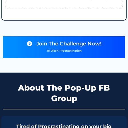
Join The Challenge Now!
To Ditch Procrastination
About The Pop-Up FB
Group
Tired of Procrastinating on your big