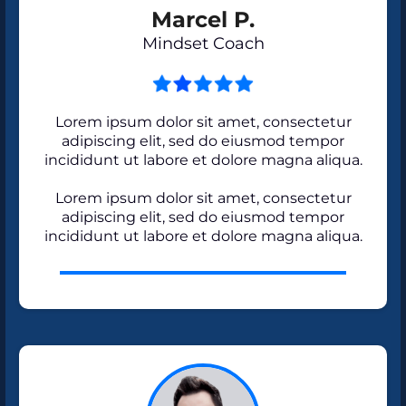
Marcel P.
Mindset Coach
Lorem ipsum dolor sit amet, consectetur
adipiscing elit, sed do eiusmod tempor
incididunt ut labore et dolore magna aliqua.
Lorem ipsum dolor sit amet, consectetur
adipiscing elit, sed do eiusmod tempor
incididunt ut labore et dolore magna aliqua.