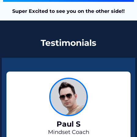
Super Excited to see you on the other side!!
Testimonials
Paul S
Mindset Coach