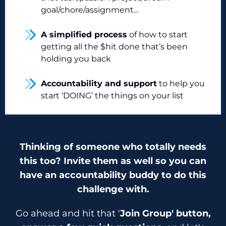
goal/chore/assignment...
A simplified process
of how to start
getting all the $hit done that’s been
holding you back
Accountability and support
to help you
start ‘DOING’ the things on your list
Thinking of someone who totally needs
this too? Invite them as well so you can
have an accountability buddy to do this
challenge with.
Go ahead and hit that '
Join Group' button,