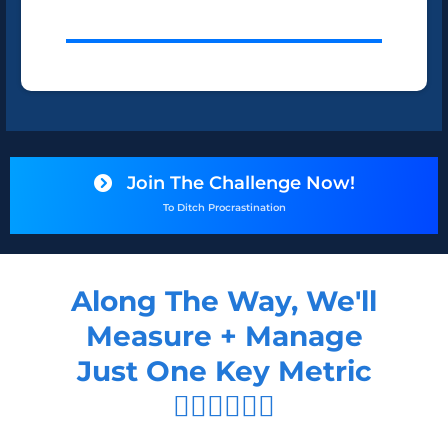
Join The Challenge Now!
To Ditch Procrastination
Along The Way, We'll
Measure + Manage
Just One Key Metric
👇🏻👇🏻👇🏻