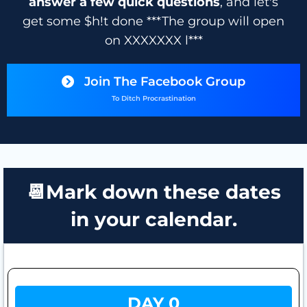
answer a few quick questions
, and let's
get some $h!t done ***The group will open
on XXXXXXX l***
Join The Facebook Group
To Ditch Procrastination
📆Mark down these dates
in your calendar.
DAY 0