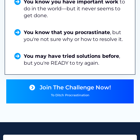
You know you have important work
to
do in the world—but it never seems to
get done.
You know that you procrastinate
, but
you're not sure why or how to resolve it.
You may have tried solutions before
,
but you're READY to try again.
Join The Challenge Now!
To Ditch Procrastination