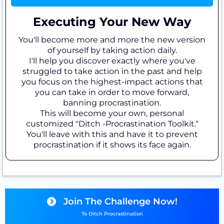
Executing Your New Way
You'll become more and more the new version
of yourself by taking action daily.
I'll help you discover exactly where you've
struggled to take action in the past and help
you focus on the highest-impact actions that
you can take in order to move forward,
banning procrastination.
This will become your own, personal
customized "Ditch -Procrastination Toolkit."
You'll leave with this and have it to prevent
procrastination if it shows its face again.
Join The Challenge Now!
To Ditch Procrastination