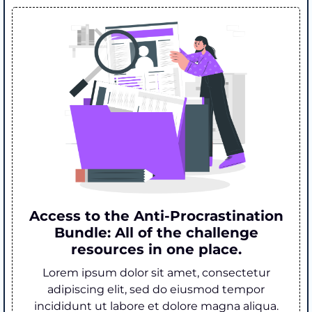
Access to the Anti-Procrastination
Bundle: All of the challenge
resources in one place.
Lorem ipsum dolor sit amet, consectetur
adipiscing elit, sed do eiusmod tempor
incididunt ut labore et dolore magna aliqua.