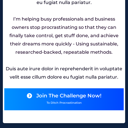
eu fugiat nulla pariatur.
I’m helping busy professionals and business
owners stop procrastinating so that they can
finally take control, get stuff done, and achieve
their dreams more quickly - Using sustainable,
researched-backed, repeatable methods.
Duis aute irure dolor in reprehenderit in voluptate
velit esse cillum dolore eu fugiat nulla pariatur.
Join The Challenge Now!
To Ditch Procrastination