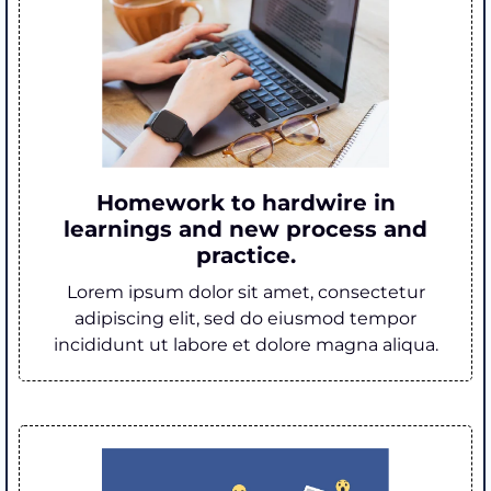
Homework to hardwire in
learnings and new process and
practice.
Lorem ipsum dolor sit amet, consectetur
adipiscing elit, sed do eiusmod tempor
incididunt ut labore et dolore magna aliqua.