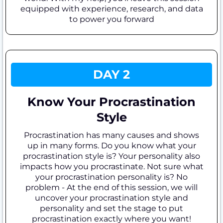
equipped with experience, research, and data
to power you forward
DAY 2
Know Your Procrastination
Style
Procrastination has many causes and shows
up in many forms. Do you know what your
procrastination style is? Your personality also
impacts how you procrastinate. Not sure what
your procrastination personality is? No
problem - At the end of this session, we will
uncover your procrastination style and
personality and set the stage to put
procrastination exactly where you want!