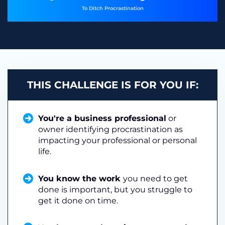
To Ditch Procrastination
THIS CHALLENGE IS FOR YOU IF:
You're a business professional
or
owner identifying procrastination as
impacting your professional or personal
life.
You know the work
you need to get
done is important, but you struggle to
get it done on time.