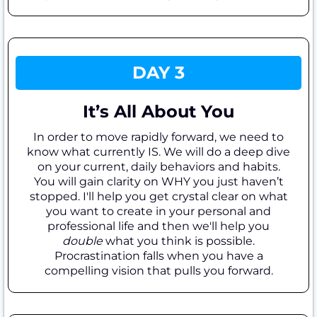
DAY 3
It’s All About You
In order to move rapidly forward, we need to
know what currently IS. We will do a deep dive
on your current, daily behaviors and habits.
You will gain clarity on WHY you just haven’t
stopped. I'll help you get crystal clear on what
you want to create in your personal and
professional life and then we'll help you
double
what you think is possible.
Procrastination falls when you have a
compelling vision that pulls you forward.