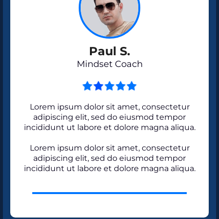
Paul S.
Mindset Coach
Lorem ipsum dolor sit amet, consectetur
adipiscing elit, sed do eiusmod tempor
incididunt ut labore et dolore magna aliqua.
Lorem ipsum dolor sit amet, consectetur
adipiscing elit, sed do eiusmod tempor
incididunt ut labore et dolore magna aliqua.