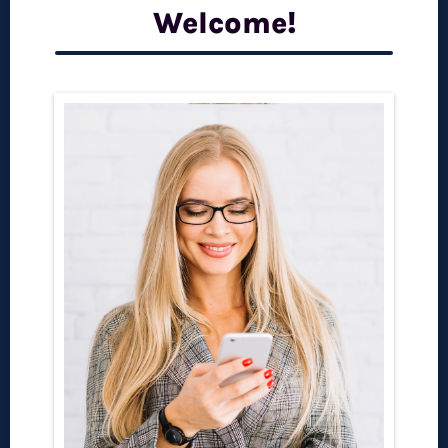
Welcome!