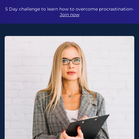
5 Day challenge to learn how to overcome procrastination-
Join now