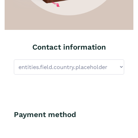
Contact information
Payment method