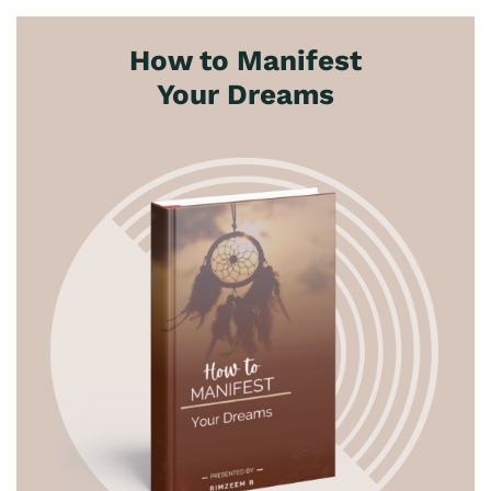
How to Manifest
Your Dreams