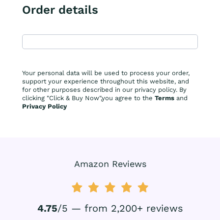
Order details
Your personal data will be used to process your order,
support your experience throughout this website, and
for other purposes described in our privacy policy. By
clicking "Click & Buy Now",you agree to the
Terms
and
Privacy Policy
Amazon Reviews
4.75
/5 — from 2,200+ reviews