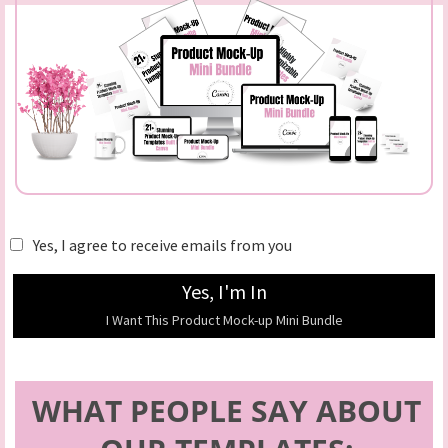
Yes, I agree to receive emails from you
Yes, I'm In
I Want This Product Mock-up Mini Bundle
WHAT PEOPLE SAY ABOUT