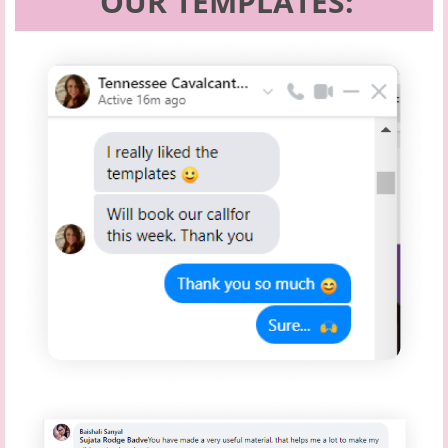
OUR TEMPLATES: