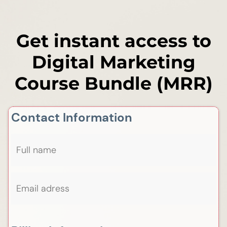
Get instant access to
Digital Marketing
Course Bundle (MRR)
Contact Information