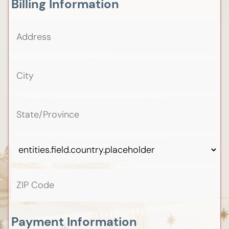
Billing Information
Payment Information