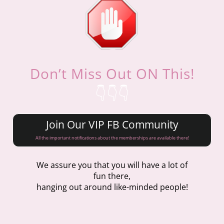
Don’t Miss Out ON This!
👇👇👇
Join Our VIP FB Community
All the important notifications about the memberships are available there!
We assure you that you will have a lot of
fun there,
hanging out around like-minded people!