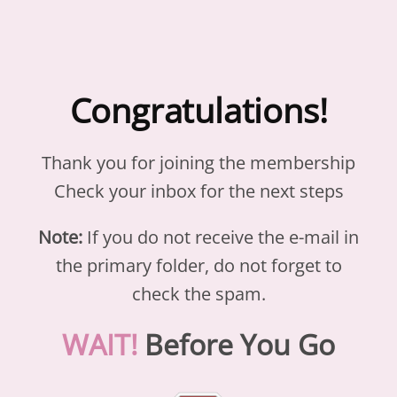
Congratulations!
Thank you for joining the membership
Check your inbox for the next steps
Note:
If you do not receive the e-mail in
the primary folder, do not forget to
check the spam.
WAIT!
Before You Go