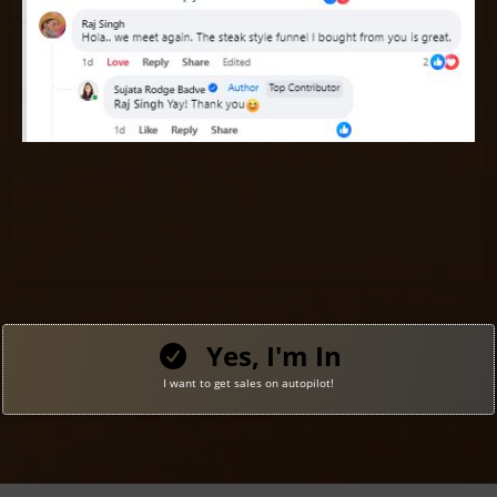
Yes, I'm In
I want to get sales on autopilot!