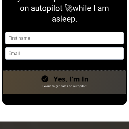
on autopilot 🚀while I am
asleep.
Yes, I'm In
I want to get sales on autopilot!