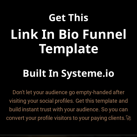
Get This
Link In Bio Funnel
Template
Built In
Systeme.io
Don't let your audience go empty-handed after
visiting your social profiles. Get this template and
build instant trust with your audience. So you can
convert your profile visitors to your paying clients.🚀