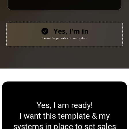
Yes, I'm In
I want to get sales on autopilot!
Yes, I am ready!
I want this template & my
systems in place to set sales