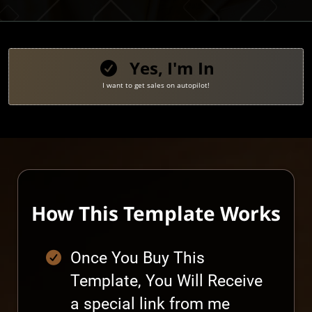
Yes, I'm In
I want to get sales on autopilot!
How This Template Works
Once You Buy This
Template, You Will Receive
a special link from me