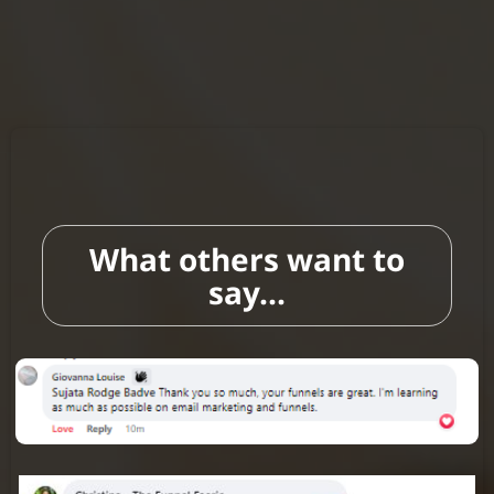
What others want to
say...