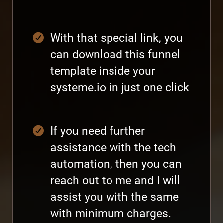
With that special link, you
can download this funnel
template inside your
systeme.io in just one click
If you need further
assistance with the tech
automation, then you can
reach out to me and I will
assist you with the same
with minimum charges.