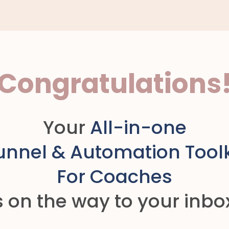
Congratulations
Your
All-in-one
unnel & Automation Toolk
For Coaches
s on the way to your inbo