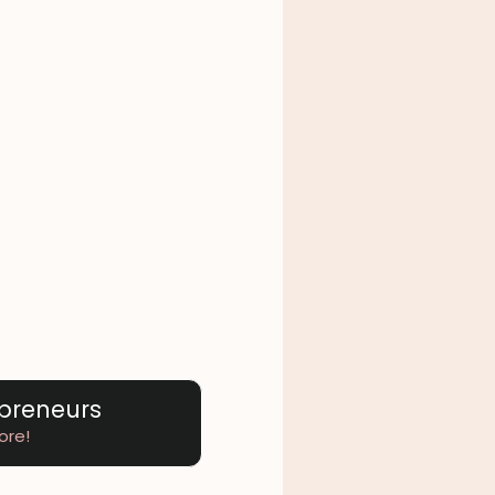
epreneurs
ore!