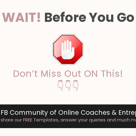
WAIT!
Before You Go
Don’t Miss Out ON This!
👇👇👇
 FB Community of Online Coaches & Entr
share our FREE Templates, answer your queries and much m