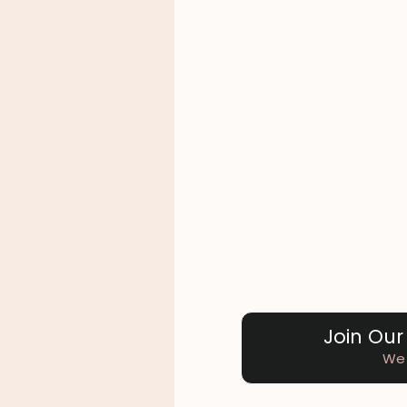
Join Our
We 