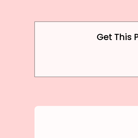
Get This