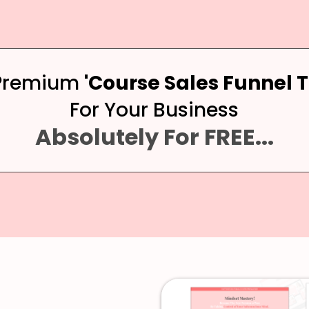
 Premium
'Course Sales Funnel 
For Your Business
Absolutely For FREE...