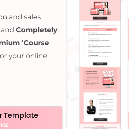
on and sales
, and
Completely
mium 'Course
for your online
r Template
FREE