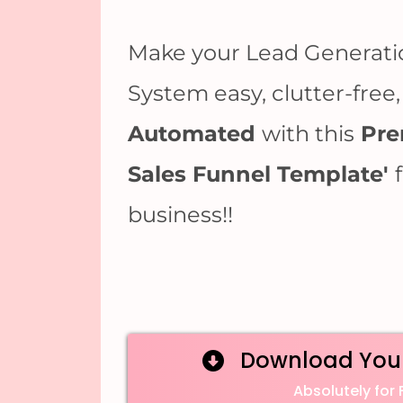
Make your Lead Generati
System easy, clutter-free
Automated
with this
Pre
Sales Funnel Template'
business!!
Download You
Absolutely for 