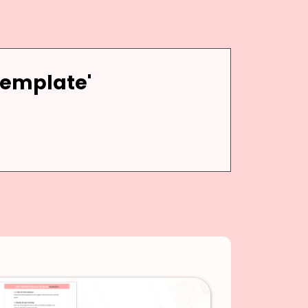
Template'