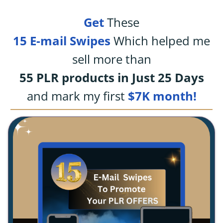
Get
These
15 E-mail Swipes
Which helped me
sell more than
55 PLR products in Just 25 Days
and mark my first
$7K month!