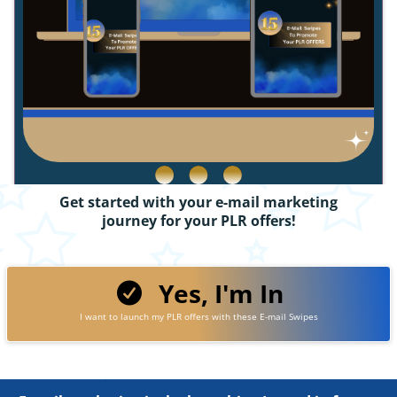
Get started with your e-mail marketing
journey for your PLR offers!
Yes, I'm In
I want to launch my PLR offers with these E-mail Swipes