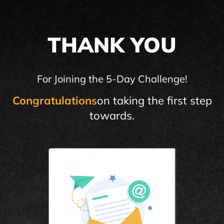
THANK YOU
For Joining the 5-Day Challenge!
Congratulations
on taking the first step
towards.