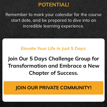
POTENTIAL!
Remember to mark your calendar for the course
start date, and be prepared to dive into an
incredible learning experience.
Elevate Your Life in Just 5 Days:
Join Our 5 Days Challenge Group for
Transformation and Embrace a New
Chapter of Success.
JOIN OUR PRIVATE COMMUNITY!