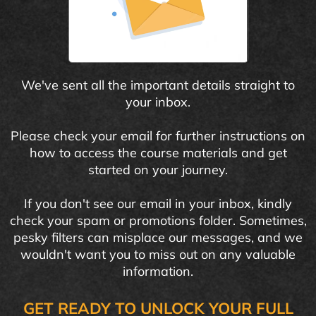
We've sent all the important details straight to
your inbox.
Please check your email for further instructions on
how to access the course materials and get
started on your journey.
If you don't see our email in your inbox, kindly
check your spam or promotions folder. Sometimes,
pesky filters can misplace our messages, and we
wouldn't want you to miss out on any valuable
information.
GET READY TO UNLOCK YOUR FULL