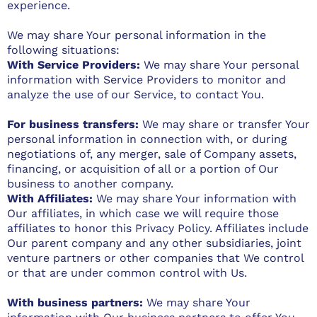
experience.
We may share Your personal information in the
following situations:
With Service Providers:
We may share Your personal
information with Service Providers to monitor and
analyze the use of our Service, to contact You.
For business transfers:
We may share or transfer Your
personal information in connection with, or during
negotiations of, any merger, sale of Company assets,
financing, or acquisition of all or a portion of Our
business to another company.
With Affiliates:
We may share Your information with
Our affiliates, in which case we will require those
affiliates to honor this Privacy Policy. Affiliates include
Our parent company and any other subsidiaries, joint
venture partners or other companies that We control
or that are under common control with Us.
With business partners:
We may share Your