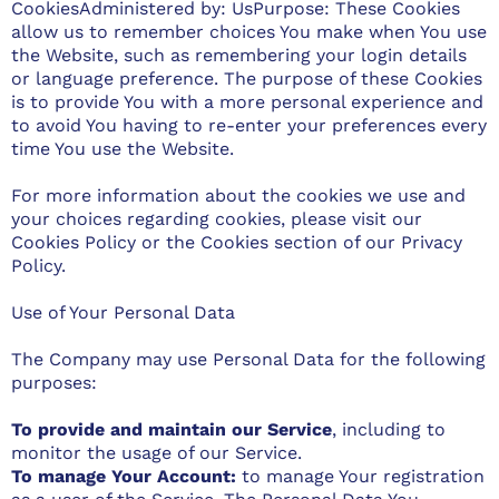
CookiesAdministered by: UsPurpose: These Cookies
allow us to remember choices You make when You use
the Website, such as remembering your login details
or language preference. The purpose of these Cookies
is to provide You with a more personal experience and
to avoid You having to re-enter your preferences every
time You use the Website.
For more information about the cookies we use and
your choices regarding cookies, please visit our
Cookies Policy or the Cookies section of our Privacy
Policy.
Use of Your Personal Data
The Company may use Personal Data for the following
purposes:
To provide and maintain our Service
, including to
monitor the usage of our Service.
To manage Your Account:
to manage Your registration