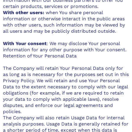
information with Our business partners to offer You
certain products, services or promotions.
With other users:
when You share personal
information or otherwise interact in the public areas
with other users, such information may be viewed by
all users and may be publicly distributed outside.
With Your consent
: We may disclose Your personal
information for any other purpose with Your consent.
Retention of Your Personal Data
The Company will retain Your Personal Data only for
as long as is necessary for the purposes set out in this
Privacy Policy. We will retain and use Your Personal
Data to the extent necessary to comply with our legal
obligations (for example, if we are required to retain
your data to comply with applicable laws), resolve
disputes, and enforce our legal agreements and
policies.
The Company will also retain Usage Data for internal
analysis purposes. Usage Data is generally retained for
a shorter period of time, except when this data is