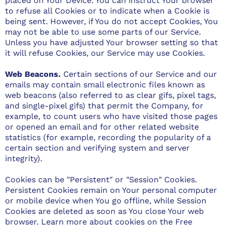
placed on Your Device. You can instruct Your browser
to refuse all Cookies or to indicate when a Cookie is
being sent. However, if You do not accept Cookies, You
may not be able to use some parts of our Service.
Unless you have adjusted Your browser setting so that
it will refuse Cookies, our Service may use Cookies.
Web Beacons.
Certain sections of our Service and our
emails may contain small electronic files known as
web beacons (also referred to as clear gifs, pixel tags,
and single-pixel gifs) that permit the Company, for
example, to count users who have visited those pages
or opened an email and for other related website
statistics (for example, recording the popularity of a
certain section and verifying system and server
integrity).
Cookies can be "Persistent" or "Session" Cookies.
Persistent Cookies remain on Your personal computer
or mobile device when You go offline, while Session
Cookies are deleted as soon as You close Your web
browser. Learn more about cookies on the
Free