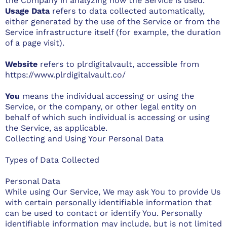
the Company in analyzing how the Service is used.
Usage Data
refers to data collected automatically,
either generated by the use of the Service or from the
Service infrastructure itself (for example, the duration
of a page visit).
Website
refers to plrdigitalvault, accessible from
https://www.plrdigitalvault.co/
You
means the individual accessing or using the
Service, or the company, or other legal entity on
behalf of which such individual is accessing or using
the Service, as applicable.
Collecting and Using Your Personal Data
Types of Data Collected
Personal Data
While using Our Service, We may ask You to provide Us
with certain personally identifiable information that
can be used to contact or identify You. Personally
identifiable information may include, but is not limited