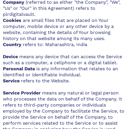
Company
(referred to as either "the Company", "We",
"Us" or "Our" in this Agreement) refers to
plrdigitalvault.
Cookies
are small files that are placed on Your
computer, mobile device or any other device by a
website, containing the details of Your browsing
history on that website among its many uses.
Country
refers to: Maharashtra, India
Device
means any device that can access the Service
such as a computer, a cellphone or a digital tablet.
Personal Data
is any information that relates to an
identified or identifiable individual.
Service
refers to the Website.
Service Provider
means any natural or legal person
who processes the data on behalf of the Company. It
refers to third-party companies or individuals
employed by the Company to facilitate the Service, to
provide the Service on behalf of the Company, to
perform services related to the Service or to assist