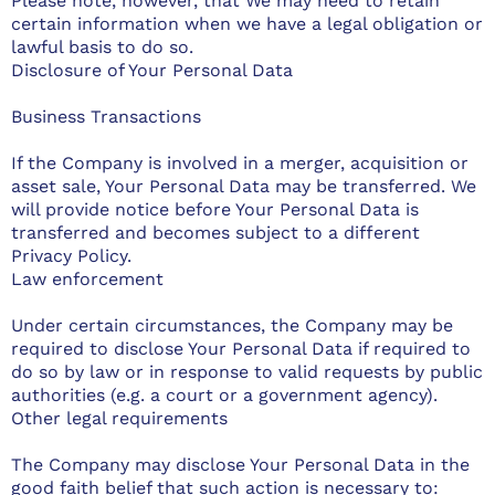
Please note, however, that We may need to retain
certain information when we have a legal obligation or
lawful basis to do so.
Disclosure of Your Personal Data
Business Transactions
If the Company is involved in a merger, acquisition or
asset sale, Your Personal Data may be transferred. We
will provide notice before Your Personal Data is
transferred and becomes subject to a different
Privacy Policy.
Law enforcement
Under certain circumstances, the Company may be
required to disclose Your Personal Data if required to
do so by law or in response to valid requests by public
authorities (e.g. a court or a government agency).
Other legal requirements
The Company may disclose Your Personal Data in the
good faith belief that such action is necessary to: