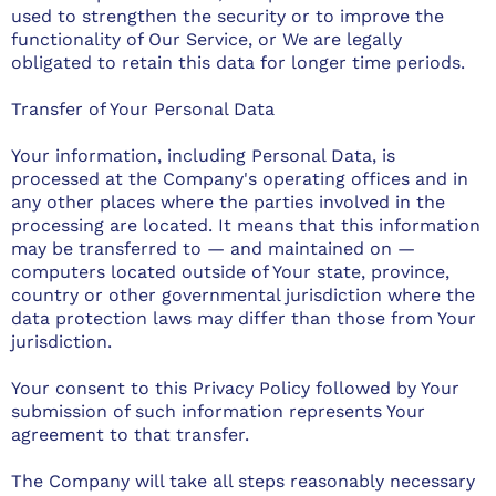
used to strengthen the security or to improve the
functionality of Our Service, or We are legally
obligated to retain this data for longer time periods.
Transfer of Your Personal Data
Your information, including Personal Data, is
processed at the Company's operating offices and in
any other places where the parties involved in the
processing are located. It means that this information
may be transferred to — and maintained on —
computers located outside of Your state, province,
country or other governmental jurisdiction where the
data protection laws may differ than those from Your
jurisdiction.
Your consent to this Privacy Policy followed by Your
submission of such information represents Your
agreement to that transfer.
The Company will take all steps reasonably necessary