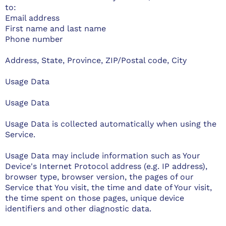
to:
Email address
First name and last name
Phone number
Address, State, Province, ZIP/Postal code, City
Usage Data
Usage Data
Usage Data is collected automatically when using the
Service.
Usage Data may include information such as Your
Device's Internet Protocol address (e.g. IP address),
browser type, browser version, the pages of our
Service that You visit, the time and date of Your visit,
the time spent on those pages, unique device
identifiers and other diagnostic data.