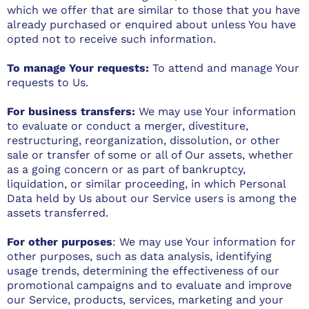
which we offer that are similar to those that you have
already purchased or enquired about unless You have
opted not to receive such information.
To manage Your requests:
To attend and manage Your
requests to Us.
For business transfers:
We may use Your information
to evaluate or conduct a merger, divestiture,
restructuring, reorganization, dissolution, or other
sale or transfer of some or all of Our assets, whether
as a going concern or as part of bankruptcy,
liquidation, or similar proceeding, in which Personal
Data held by Us about our Service users is among the
assets transferred.
For other purposes
: We may use Your information for
other purposes, such as data analysis, identifying
usage trends, determining the effectiveness of our
promotional campaigns and to evaluate and improve
our Service, products, services, marketing and your