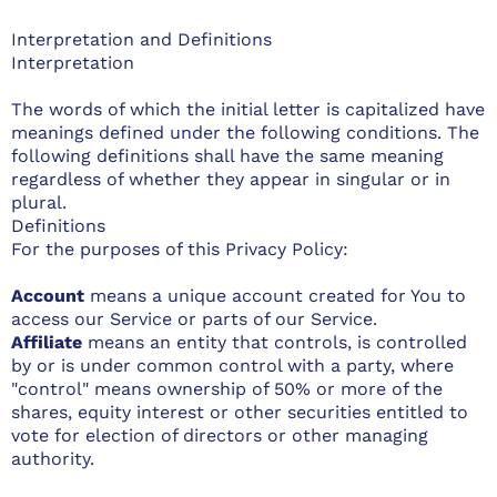
Interpretation and Definitions
Interpretation
The words of which the initial letter is capitalized have
meanings defined under the following conditions. The
following definitions shall have the same meaning
regardless of whether they appear in singular or in
plural.
Definitions
For the purposes of this Privacy Policy:
Account
means a unique account created for You to
access our Service or parts of our Service.
Affiliate
means an entity that controls, is controlled
by or is under common control with a party, where
"control" means ownership of 50% or more of the
shares, equity interest or other securities entitled to
vote for election of directors or other managing
authority.