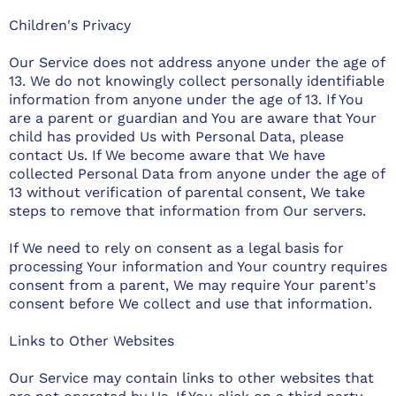
Children's Privacy
Our Service does not address anyone under the age of
13. We do not knowingly collect personally identifiable
information from anyone under the age of 13. If You
are a parent or guardian and You are aware that Your
child has provided Us with Personal Data, please
contact Us. If We become aware that We have
collected Personal Data from anyone under the age of
13 without verification of parental consent, We take
steps to remove that information from Our servers.
If We need to rely on consent as a legal basis for
processing Your information and Your country requires
consent from a parent, We may require Your parent's
consent before We collect and use that information.
Links to Other Websites
Our Service may contain links to other websites that