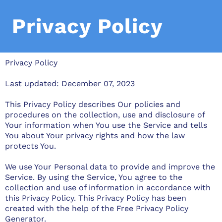
Privacy Policy
Privacy Policy
Last updated: December 07, 2023
This Privacy Policy describes Our policies and
procedures on the collection, use and disclosure of
Your information when You use the Service and tells
You about Your privacy rights and how the law
protects You.
We use Your Personal data to provide and improve the
Service. By using the Service, You agree to the
collection and use of information in accordance with
this Privacy Policy. This Privacy Policy has been
created with the help of the
Free Privacy Policy
Generator
.