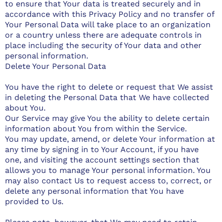
to ensure that Your data is treated securely and in
accordance with this Privacy Policy and no transfer of
Your Personal Data will take place to an organization
or a country unless there are adequate controls in
place including the security of Your data and other
personal information.
Delete Your Personal Data
You have the right to delete or request that We assist
in deleting the Personal Data that We have collected
about You.
Our Service may give You the ability to delete certain
information about You from within the Service.
You may update, amend, or delete Your information at
any time by signing in to Your Account, if you have
one, and visiting the account settings section that
allows you to manage Your personal information. You
may also contact Us to request access to, correct, or
delete any personal information that You have
provided to Us.