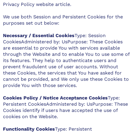
Privacy Policy website
article.
We use both Session and Persistent Cookies for the
purposes set out below:
Necessary / Essential Cookies
Type: Session
CookiesAdministered by: UsPurpose: These Cookies
are essential to provide You with services available
through the Website and to enable You to use some of
its features. They help to authenticate users and
prevent fraudulent use of user accounts. Without
these Cookies, the services that You have asked for
cannot be provided, and We only use these Cookies to
provide You with those services.
Cookies Policy / Notice Acceptance Cookies
Type:
Persistent CookiesAdministered by: UsPurpose: These
Cookies identify if users have accepted the use of
cookies on the Website.
Functionality Cookies
Type: Persistent