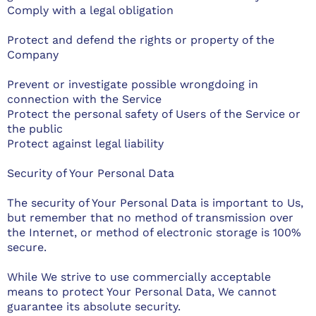
Comply with a legal obligation
Protect and defend the rights or property of the
Company
Prevent or investigate possible wrongdoing in
connection with the Service
Protect the personal safety of Users of the Service or
the public
Protect against legal liability
Security of Your Personal Data
The security of Your Personal Data is important to Us,
but remember that no method of transmission over
the Internet, or method of electronic storage is 100%
secure.
While We strive to use commercially acceptable
means to protect Your Personal Data, We cannot
guarantee its absolute security.