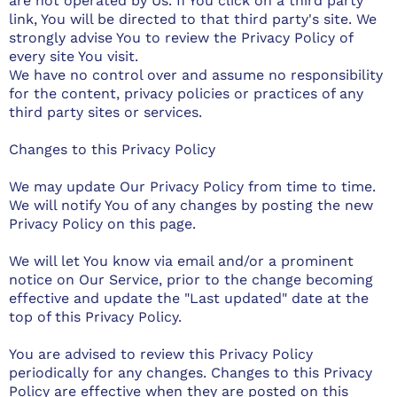
are not operated by Us. If You click on a third party
link, You will be directed to that third party's site. We
strongly advise You to review the Privacy Policy of
every site You visit.
We have no control over and assume no responsibility
for the content, privacy policies or practices of any
third party sites or services.
Changes to this Privacy Policy
We may update Our Privacy Policy from time to time.
We will notify You of any changes by posting the new
Privacy Policy on this page.
We will let You know via email and/or a prominent
notice on Our Service, prior to the change becoming
effective and update the "Last updated" date at the
top of this Privacy Policy.
You are advised to review this Privacy Policy
periodically for any changes. Changes to this Privacy
Policy are effective when they are posted on this