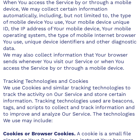
When You access the Service by or through a mobile
device, We may collect certain information
automatically, including, but not limited to, the type
of mobile device You use, Your mobile device unique
ID, the IP address of Your mobile device, Your mobile
operating system, the type of mobile Internet browser
You use, unique device identifiers and other diagnostic
data.
We may also collect information that Your browser
sends whenever You visit our Service or when You
access the Service by or through a mobile device.
Tracking Technologies and Cookies
We use Cookies and similar tracking technologies to
track the activity on Our Service and store certain
information. Tracking technologies used are beacons,
tags, and scripts to collect and track information and
to improve and analyze Our Service. The technologies
We use may include:
Cookies or Browser Cookies.
A cookie is a small file