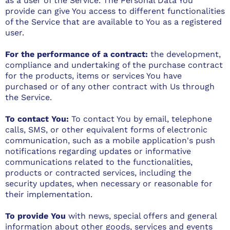
as a user of the Service. The Personal Data You
provide can give You access to different functionalities
of the Service that are available to You as a registered
user.
For the performance of a contract:
the development,
compliance and undertaking of the purchase contract
for the products, items or services You have
purchased or of any other contract with Us through
the Service.
To contact You:
To contact You by email, telephone
calls, SMS, or other equivalent forms of electronic
communication, such as a mobile application's push
notifications regarding updates or informative
communications related to the functionalities,
products or contracted services, including the
security updates, when necessary or reasonable for
their implementation.
To provide You
with news, special offers and general
information about other goods, services and events