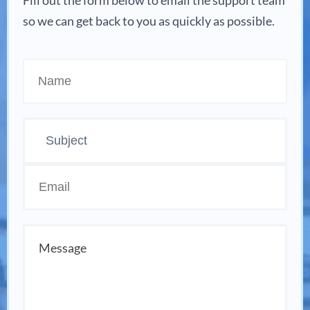
Fill out the form below to email the support team
so we can get back to you as quickly as possible.