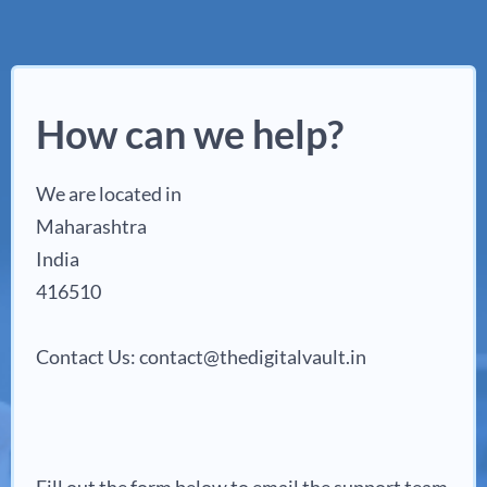
How can we help?
We are located in
Maharashtra
India
416510
Contact Us: contact@thedigitalvault.in