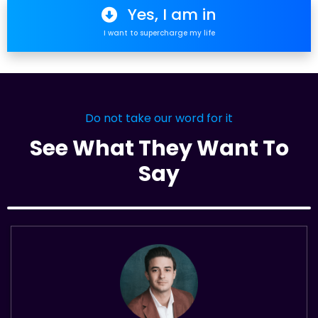
Yes, I am in
I want to supercharge my life
Do not take our word for it
See What They Want To
Say