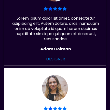
Lorem ipsum dolor sit amet, consectetur
adipisicing elit. Autem dolore, alias, numquam
enim ab voluptate id quam harum ducimus
cupiditate similique quisquam et deserunt,
recusandae.
Adam Colman
DESIGNER