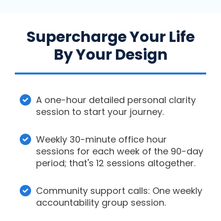
Supercharge Your Life
By Your Design
A one-hour detailed personal clarity
session to start your journey.
Weekly 30-minute office hour
sessions for each week of the 90-day
period; that's 12 sessions altogether.
Community support calls: One weekly
accountability group session.