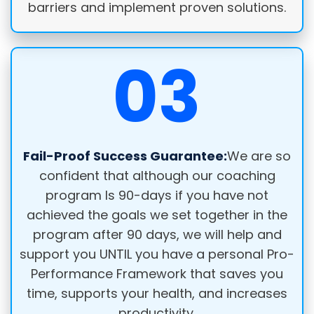
barriers and implement proven solutions.
03
Fail-Proof Success Guarantee:
We are so
confident that although our coaching
program Is 90-days if you have not
achieved the goals we set together in the
program after 90 days, we will help and
support you UNTIL you have a personal Pro-
Performance Framework that saves you
time, supports your health, and increases
productivity.