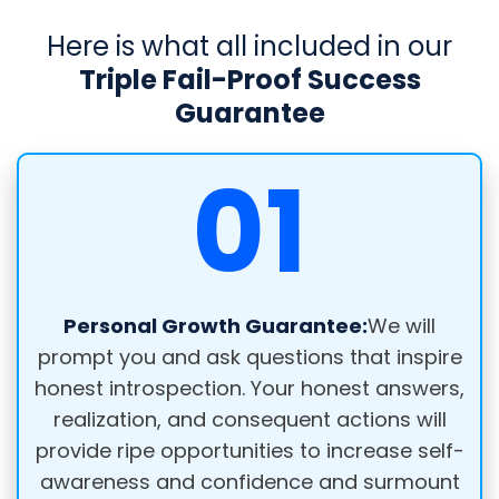
Here is what all included in our
Triple Fail-Proof Success
Guarantee
01
Personal Growth Guarantee:
We will
prompt you and ask questions that inspire
honest introspection. Your honest answers,
realization, and consequent actions will
provide ripe opportunities to increase self-
awareness and confidence and surmount