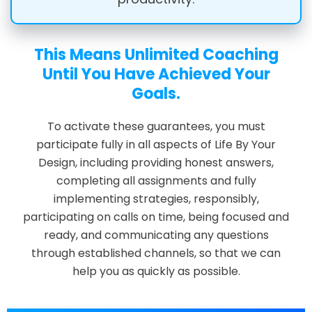
This Means Unlimited Coaching
Until You Have Achieved Your
Goals.
To activate these guarantees, you must
participate fully in all aspects of Life By Your
Design, including providing honest answers,
completing all assignments and fully
implementing strategies, responsibly,
participating on calls on time, being focused and
ready, and communicating any questions
through established channels, so that we can
help you as quickly as possible.