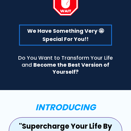
We Have Something Very 🤩
Special For You!!
Do You Want to Transform Your Life
and
Become the Best Version of
Yourself?
INTRODUCING
"Supercharge Your Life By