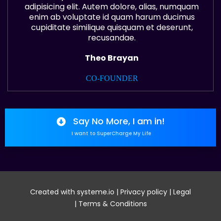
adipisicing elit. Autem dolore, alias, numquam
enim ab voluptate id quam harum ducimus
cupiditate similique quisquam et deserunt,
recusandae.
Theo Brayan
CO-FOUNDER
Say No More, I am in!
I want to SuperCharge My Life
Created with
systeme.io
|
Privacy policy
|
Legal
|
Terms & Conditions