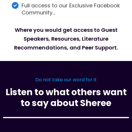
Full access to our Exclusive Facebook
Community…
Where you would get access to Guest
Speakers, Resources, Literature
Recommendations, and Peer Support.
Do not take our word for it
Listen to what others want
to say about Sheree