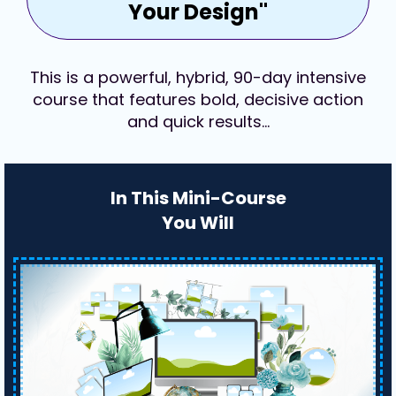
Your Design"
This is a powerful, hybrid, 90-day intensive
course that features bold, decisive action
and quick results…
In This Mini-Course
You Will