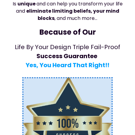
Is
unique
and can help you transform your life
and
eliminate limiting beliefs, your mind
blocks
, and much more…
Because of Our
Life By Your Design Triple Fail-Proof
Success Guarantee
Yes, You Heard That Right!!