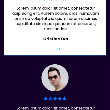
Lorem ipsum dolor sit amet, consectetur
adipisicing elit. Autem dolore, alias, numquam
enim ab voluptate id quam harum ducimus
cupiditate similique quisquam et deserunt,
recusandae.
Cristine Eva
CEO
Lorem ipsum dolor sit amet, consectetur