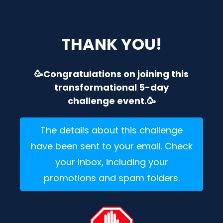
THANK YOU!
🥳Congratulations on joining this
transformational 5-day
challenge event.🥳
The details about this challenge
have been sent to your email. Check
your inbox, including your
promotions and spam folders.