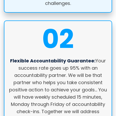
challenges.
02
Flexible Accountability Guarantee:
Your
success rate goes up 95% with an
accountability partner. We will be that
partner who helps you take consistent
positive action to achieve your goals… You
will have weekly scheduled 15 minutes,
Monday through Friday of accountability
check-ins. Together we will address