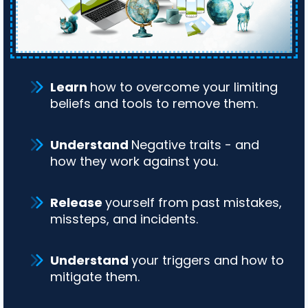
Learn
how to overcome your limiting
beliefs and tools to remove them.
Understand
Negative traits - and
how they work against you.
Release
yourself from past mistakes,
missteps, and incidents.
Understand
your triggers and how to
mitigate them.