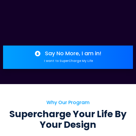
Say No More, I am in!
I want to SuperCharge My Life
Why Our Program
Supercharge Your Life By
Your Design