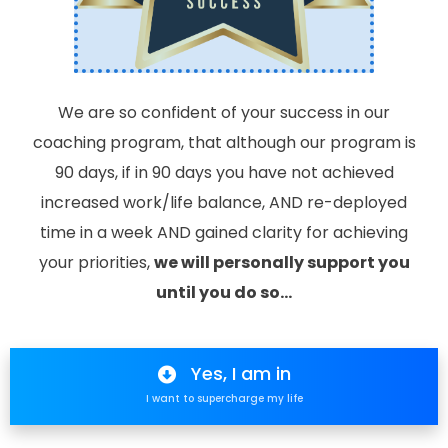
We are so confident of your success in our
coaching program, that although our program is
90 days, if in 90 days you have not achieved
increased work/life balance, AND re-deployed
time in a week AND gained clarity for achieving
your priorities,
we will personally support you
until you do so…
Yes, I am in
I want to supercharge my life