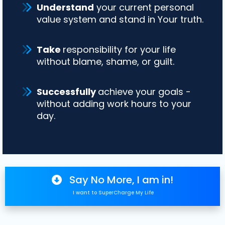
Understand
your current personal
value system and stand in Your truth.
Take
responsibility for your life
without blame, shame, or guilt.
Successfully
achieve your goals -
without adding work hours to your
day.
Say No More, I am in!
I want to SuperCharge My Life